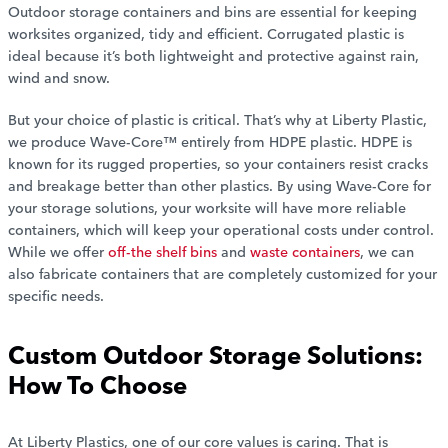
Outdoor storage containers and bins are essential for keeping
worksites organized, tidy and efficient. Corrugated plastic is
ideal because it’s both lightweight and protective against rain,
wind and snow.
But your choice of plastic is critical. That’s why at Liberty Plastic,
we produce Wave-Core™ entirely from HDPE plastic. HDPE is
known for its rugged properties, so your containers resist cracks
and breakage better than other plastics. By using Wave-Core for
your storage solutions, your worksite will have more reliable
containers, which will keep your operational costs under control.
While we offer
off-the shelf bins
and
waste containers
, we can
also fabricate containers that are completely customized for your
specific needs.
Custom Outdoor Storage Solutions:
How To Choose
At Liberty Plastics, one of our core values is caring. That is