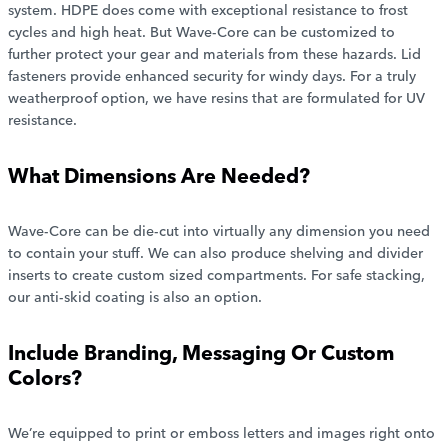
system. HDPE does come with exceptional resistance to frost
cycles and high heat. But Wave-Core can be customized to
further protect your gear and materials from these hazards. Lid
fasteners provide enhanced security for windy days. For a truly
weatherproof option, we have resins that are formulated for UV
resistance.
What Dimensions Are Needed?
Wave-Core can be die-cut into virtually any dimension you need
to contain your stuff. We can also produce shelving and divider
inserts to create custom sized compartments. For safe stacking,
our anti-skid coating is also an option.
Include Branding, Messaging Or Custom
Colors?
We’re equipped to print or emboss letters and images right onto