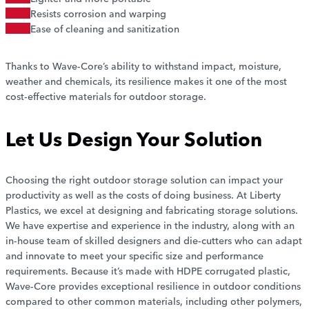
Resists corrosion and warping
Ease of cleaning and sanitization
Thanks to Wave-Core’s ability to withstand impact, moisture,
weather and chemicals, its resilience makes it one of the most
cost-effective materials for outdoor storage.
Let Us Design Your Solution
Choosing the right outdoor storage solution can impact your
productivity as well as the costs of doing business. At Liberty
Plastics, we excel at designing and fabricating storage solutions.
We have expertise and experience in the industry, along with an
in-house team of skilled designers and die-cutters who can adapt
and innovate to meet your specific size and performance
requirements. Because it’s made with HDPE corrugated plastic,
Wave-Core provides exceptional resilience in outdoor conditions
compared to other common materials, including other polymers,