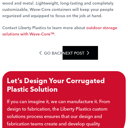
wood and metal. Lightweight, long-lasting and completely
customizable, Wave-Core containers will keep your people
organized and equipped to focus on the job at hand.
Contact Liberty Plastics to learn more about
outdoor storage
solutions with Wave-Core™
.
GO BACK
NEXT POST
Let’s Design Your Corrugated
Plastic Solution
If you can imagine it, we can manufacture it. From
design to fabrication, the Liberty Plastics custom
solutions process ensures that our design and
fabrication teams create and develop quality