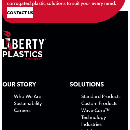
corrugated plastic solutions to suit your every need.
CONTACT US
OUR STORY
SOLUTIONS
Who We Are
Standard Products
Sustainability
Custom Products
Careers
Wave-Core™
Technology
Industries