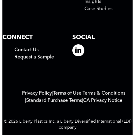
Insights
Case Studies
CONNECT
SOCIAL
Contact Us
Request a Sample
Privacy Policy
Terms of Use
Terms & Conditions
Standard Purchase Terms
CA Privacy Notice
© 2026 Liberty Plastics Inc, a Liberty Diversified International (LDI)
company