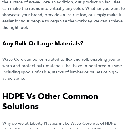
the surface of Wave-Core. In addition, our production facilities
can make the resins into virtually any color. Whether you want to
showcase your brand, provide an instruction, or simply make it
easier for your people to organize the workday, we can achieve
the right look.
Any Bulk Or Large Materials?
Wave-Core can be formulated to flex and roll, enabling you to
wrap and protect bulk materials that have to be stored outside,
including spools of cable, stacks of lumber or pallets of high-
value stone.
HDPE Vs Other Common
Solutions
Why do we at Liberty Plastics make Wave-Core out of HDPE