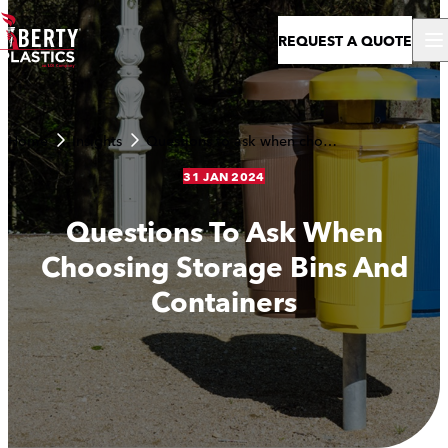
Skip to content
REQUEST A QUOTE
Home
Insights
Questions to ask when choosing storage bins and containers
31 JAN 2024
Questions To Ask When
Choosing Storage Bins And
Containers