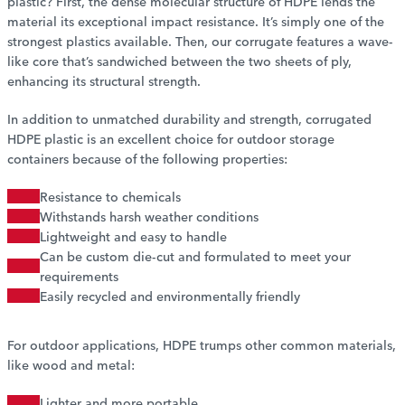
plastic? First, the dense molecular structure of HDPE lends the
material its exceptional impact resistance. It’s simply one of the
strongest plastics available. Then, our corrugate features a wave-
like core that’s sandwiched between the two sheets of ply,
enhancing its structural strength.
In addition to unmatched durability and strength, corrugated
HDPE plastic is an excellent choice for outdoor storage
containers because of the following properties:
Resistance to chemicals
Withstands harsh weather conditions
Lightweight and easy to handle
Can be custom die-cut and formulated to meet your
requirements
Easily recycled and environmentally friendly
For outdoor applications, HDPE trumps other common materials,
like wood and metal:
Lighter and more portable