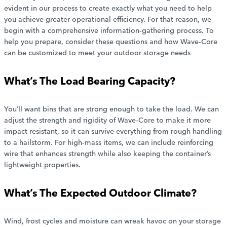
evident in our process to create exactly what you need to help
you achieve greater operational efficiency. For that reason, we
begin with a comprehensive information-gathering process. To
help you prepare, consider these questions and how Wave-Core
can be customized to meet your outdoor storage needs
What’s The Load Bearing Capacity?
You’ll want bins that are strong enough to take the load. We can
adjust the strength and rigidity of Wave-Core to make it more
impact resistant, so it can survive everything from rough handling
to a hailstorm. For high-mass items, we can include reinforcing
wire that enhances strength while also keeping the container’s
lightweight properties.
What’s The Expected Outdoor Climate?
Wind, frost cycles and moisture can wreak havoc on your storage