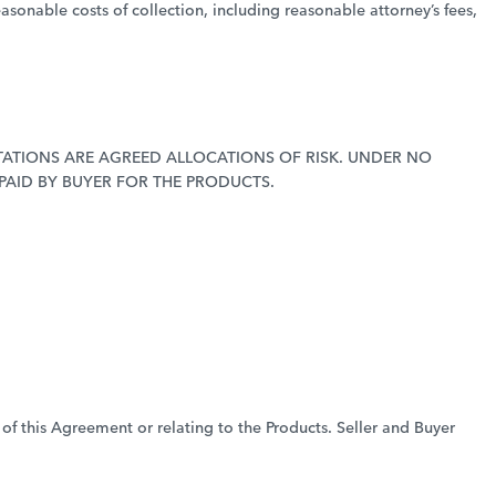
easonable costs of collection, including reasonable attorney’s fees,
MITATIONS ARE AGREED ALLOCATIONS OF RISK. UNDER NO
 PAID BY BUYER FOR THE PRODUCTS.
 of this Agreement or relating to the Products. Seller and Buyer