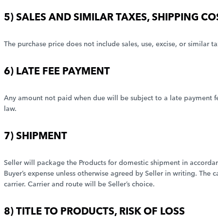
5) SALES AND SIMILAR TAXES, SHIPPING C
The purchase price does not include sales, use, excise, or similar ta
6) LATE FEE PAYMENT
Any amount not paid when due will be subject to a late payment fe
law.
7) SHIPMENT
Seller will package the Products for domestic shipment in accordanc
Buyer’s expense unless otherwise agreed by Seller in writing. The c
carrier. Carrier and route will be Seller’s choice.
8) TITLE TO PRODUCTS, RISK OF LOSS