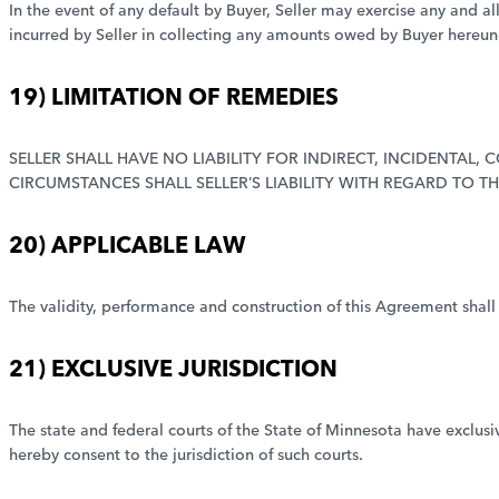
In the event of any default by Buyer, Seller may exercise any and al
incurred by Seller in collecting any amounts owed by Buyer hereun
19) LIMITATION OF REMEDIES
SELLER SHALL HAVE NO LIABILITY FOR INDIRECT, INCIDENTAL
CIRCUMSTANCES SHALL SELLER’S LIABILITY WITH REGARD TO T
20) APPLICABLE LAW
The validity, performance and construction of this Agreement shall
21) EXCLUSIVE JURISDICTION
The state and federal courts of the State of Minnesota have exclusiv
hereby consent to the jurisdiction of such courts.