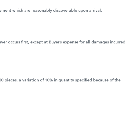
greement which are reasonably discoverable upon arrival.
er occurs first, except at Buyer’s expense for all damages incurred
00 pieces, a variation of 10% in quantity specified because of the