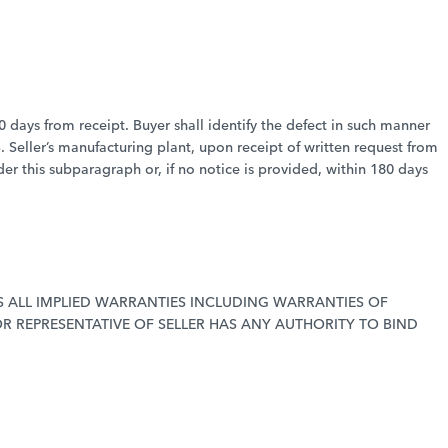
80 days from receipt. Buyer shall identify the defect in such manner
. Seller’s manufacturing plant, upon receipt of written request from
der this subparagraph or, if no notice is provided, within 180 days
 ALL IMPLIED WARRANTIES INCLUDING WARRANTIES OF
R REPRESENTATIVE OF SELLER HAS ANY AUTHORITY TO BIND