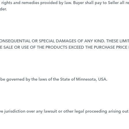
l rights and remedies provided by law. Buyer shall pay to Seller all r
der.
, CONSEQUENTIAL OR SPECIAL DAMAGES OF ANY KIND. THESE LI
HE SALE OR USE OF THE PRODUCTS EXCEED THE PURCHASE PRICE
 be governed by the laws of the State of Minnesota, USA.
e jurisdiction over any lawsuit or other legal proceeding arising out