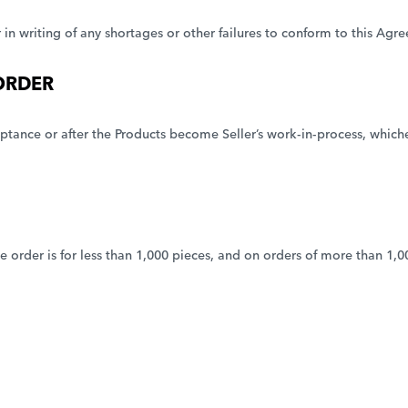
er in writing of any shortages or other failures to conform to this A
ORDER
tance or after the Products become Seller’s work-in-process, whichev
he order is for less than 1,000 pieces, and on orders of more than 1,0