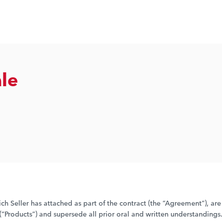
le
h Seller has attached as part of the contract (the “Agreement”), ar
“Products”) and supersede all prior oral and written understandings. S