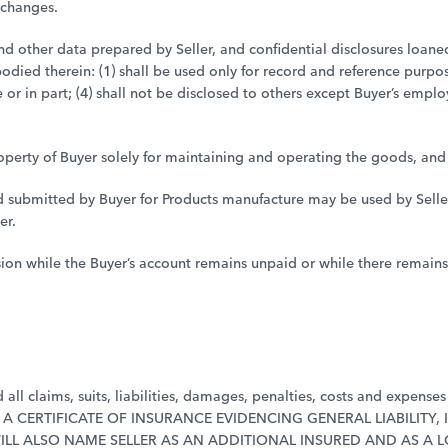
 changes.
 and other data prepared by Seller, and confidential disclosures loane
died therein: (1) shall be used only for record and reference purpos
le or in part; (4) shall not be disclosed to others except Buyer’s emp
perty of Buyer solely for maintaining and operating the goods, and s
d submitted by Buyer for Products manufacture may be used by Seller o
er.
ssion while the Buyer’s account remains unpaid or while there remai
ll claims, suits, liabilities, damages, penalties, costs and expenses (
LLER A CERTIFICATE OF INSURANCE EVIDENCING GENERAL LIABILIT
ILL ALSO NAME SELLER AS AN ADDITIONAL INSURED AND AS A 