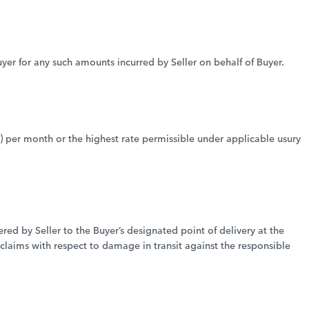
Buyer for any such amounts incurred by Seller on behalf of Buyer.
 per month or the highest rate permissible under applicable usury
ed by Seller to the Buyer’s designated point of delivery at the
 claims with respect to damage in transit against the responsible