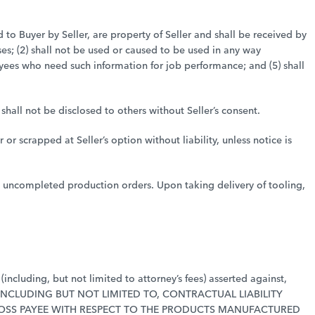
d to Buyer by Seller, are property of Seller and shall be received by
es; (2) shall not be used or caused to be used in any way
loyees who need such information for job performance; and (5) shall
hall not be disclosed to others without Seller’s consent.
r scrapped at Seller’s option without liability, unless notice is
ns uncompleted production orders. Upon taking delivery of tooling,
including, but not limited to attorney’s fees) asserted against,
Y, INCLUDING BUT NOT LIMITED TO, CONTRACTUAL LIABILITY
LOSS PAYEE WITH RESPECT TO THE PRODUCTS MANUFACTURED