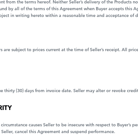
 from the terms hereof. Neither Seller’s delivery of the Products nor 
ound by all of the terms of this Agreement when Buyer accepts this 
bject in writing hereto within a reasonable time and acceptance of de
are subject to prices current at the time of Seller’s receipt. All pric
e thirty (30) days from invoice date. Seller may alter or revoke credi
RITY
her circumstance causes Seller to be insecure with respect to Buyer’s
eller, cancel this Agreement and suspend performance.