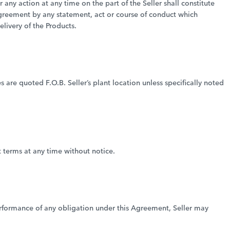
any action at any time on the part of the Seller shall constitute
Agreement by any statement, act or course of conduct which
livery of the Products.
es are quoted F.O.B. Seller’s plant location unless specifically noted
t terms at any time without notice.
 performance of any obligation under this Agreement, Seller may