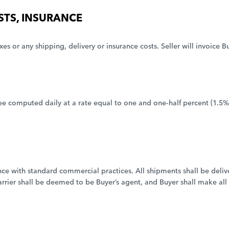
OSTS, INSURANCE
xes or any shipping, delivery or insurance costs. Seller will invoice 
e computed daily at a rate equal to one and one-half percent (1.5%)
e with standard commercial practices. All shipments shall be deliver
arrier shall be deemed to be Buyer’s agent, and Buyer shall make all