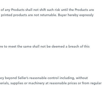
of any Products shall not shift such risk until the Products are
d printed products are not returnable. Buyer hereby expressly
lure to meet the same shall not be deemed a breach of this
ency beyond Seller’s reasonable control including, without
terials, supplies or machinery at reasonable prices or from regular