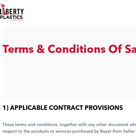
Skip to content
Terms & Conditions Of Sa
1) APPLICABLE CONTRACT PROVISIONS
These terms and conditions, together with any other document whic
respect to the products or services purchased by Buyer from Seller (