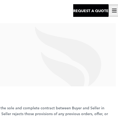
REQUEST A QUOTE
e the sole and complete contract between Buyer and Seller in
eller rejects those provisions of any previous orders, offer, or