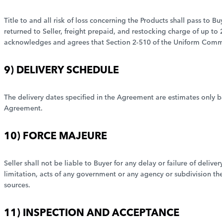
Title to and all risk of loss concerning the Products shall pass to Bu
returned to Seller, freight prepaid, and restocking charge of up t
acknowledges and agrees that Section 2-510 of the Uniform Comme
9) DELIVERY SCHEDULE
The delivery dates specified in the Agreement are estimates only ba
Agreement.
10) FORCE MAJEURE
Seller shall not be liable to Buyer for any delay or failure of del
limitation, acts of any government or any agency or subdivision ther
sources.
11) INSPECTION AND ACCEPTANCE