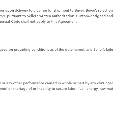
yer upon delivery to a carrier for shipment to Buyer. Buyer’s rejection 
o 25% pursuant to Seller’s written authorization. Custom-designed an
rcial Code shall not apply to this Agreement.
sed on prevailing conditions as of the date hereof, and Seller’s fai
ivery or any other performance caused in whole or part by any conting
eof or shortage of or inability to secure labor, fuel, energy, raw ma