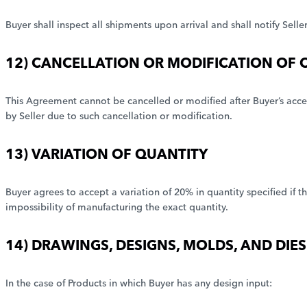
Buyer shall inspect all shipments upon arrival and shall notify Sell
12) CANCELLATION OR MODIFICATION OF 
This Agreement cannot be cancelled or modified after Buyer’s accep
by Seller due to such cancellation or modification.
13) VARIATION OF QUANTITY
Buyer agrees to accept a variation of 20% in quantity specified if t
impossibility of manufacturing the exact quantity.
14) DRAWINGS, DESIGNS, MOLDS, AND DIES
In the case of Products in which Buyer has any design input: