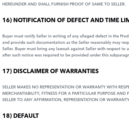
HEREUNDER AND SHALL FURNISH PROOF OF SAME TO SELLER.
16) NOTIFICATION OF DEFECT AND TIME LI
Buyer must notify Seller in writing of any alleged defect in the Prod
and provide such documentation as the Seller reasonably may require
Seller. Buyer must bring any lawsuit against Seller with respect to 
after such notice was required to be provided under this subparag
17) DISCLAIMER OF WARRANTIES
SELLER MAKES NO REPRESENTATION OR WARRANTY WITH RESPE
MERCHANTABILITY, FITNESS FOR A PARTICULAR PURPOSE AND
SELLER TO ANY AFFIRMATION, REPRESENTATION OR WARRANTY 
18) DEFAULT