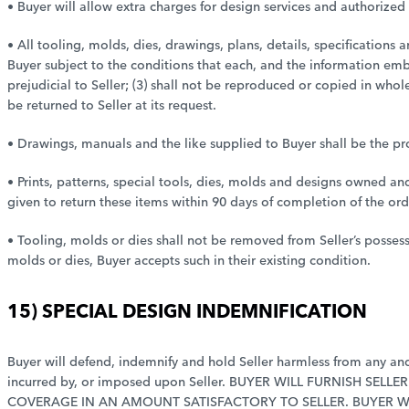
• Buyer will allow extra charges for design services and authorized
• All tooling, molds, dies, drawings, plans, details, specifications
Buyer subject to the conditions that each, and the information embo
prejudicial to Seller; (3) shall not be reproduced or copied in who
be returned to Seller at its request.
• Drawings, manuals and the like supplied to Buyer shall be the pro
• Prints, patterns, special tools, dies, molds and designs owned an
given to return these items within 90 days of completion of the ord
• Tooling, molds or dies shall not be removed from Seller’s posse
molds or dies, Buyer accepts such in their existing condition.
15) SPECIAL DESIGN INDEMNIFICATION
Buyer will defend, indemnify and hold Seller harmless from any and a
incurred by, or imposed upon Seller. BUYER WILL FURNISH SE
COVERAGE IN AN AMOUNT SATISFACTORY TO SELLER. BUYER W