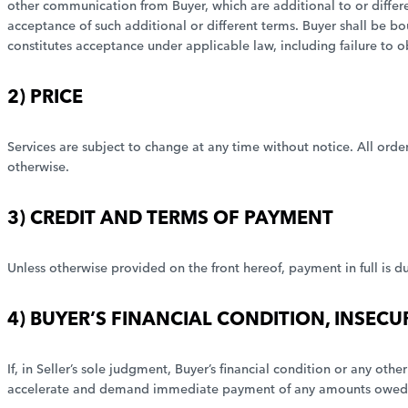
other communication from Buyer, which are additional to or different
acceptance of such additional or different terms. Buyer shall be b
constitutes acceptance under applicable law, including failure to o
2) PRICE
Services are subject to change at any time without notice. All orders 
otherwise.
3) CREDIT AND TERMS OF PAYMENT
Unless otherwise provided on the front hereof, payment in full is du
4) BUYER’S FINANCIAL CONDITION, INSECU
If, in Seller’s sole judgment, Buyer’s financial condition or any ot
accelerate and demand immediate payment of any amounts owed S