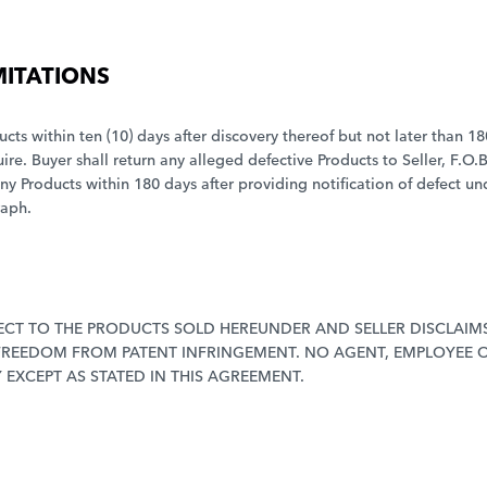
MITATIONS
ucts within ten (10) days after discovery thereof but not later than 1
. Buyer shall return any alleged defective Products to Seller, F.O.B
any Products within 180 days after providing notification of defect un
raph.
CT TO THE PRODUCTS SOLD HEREUNDER AND SELLER DISCLAIMS
 FREEDOM FROM PATENT INFRINGEMENT. NO AGENT, EMPLOYEE O
EXCEPT AS STATED IN THIS AGREEMENT.