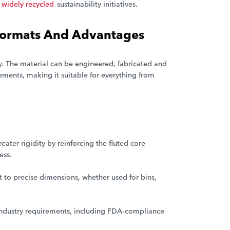
widely recycled
sustainability initiatives.
 Formats And Advantages
ty. The material can be engineered, fabricated and
ments, making it suitable for everything from
ter rigidity by reinforcing the fluted core
ess.
 to precise dimensions, whether used for bins,
industry requirements, including FDA-compliance