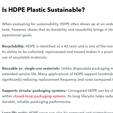
Is HDPE Plastic Sustainable?
When evaluating for sustainability, HDPE often shows up at an under
look, however, shows that its durability and reusability brings it 
operational goals.
Recyclability:
HDPE is identified as a #2 resin and is one of the mo
Its ability to be collected, reprocessed and reused makes it a pract
use of recyclable materials..
Reusable vs. single-use materials:
Unlike disposable packaging ma
extended service life. Many applications of HDPE support hundreds 
significantly reducing replacement frequency and costs compared 
Supports circular packaging systems:
Corrugated HDPE can be cl
within
closed-loop packaging systems
. Its long lifecycle helps r
durable, reliable packaging performance.
Long life cycle:
HDPE scrap can also be reground and reintroduced