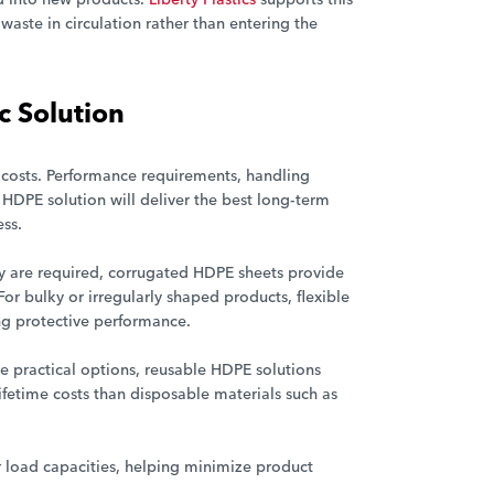
waste in circulation rather than entering the
c Solution
 costs. Performance requirements, handling
 HDPE solution will deliver the best long-term
ss.
ty are required, corrugated HDPE sheets provide
or bulky or irregularly shaped products, flexible
ng protective performance.
are practical options, reusable HDPE solutions
ifetime costs than disposable materials such as
 load capacities, helping minimize product