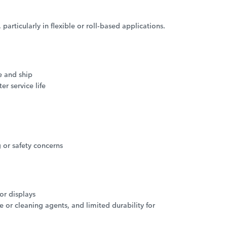
particularly in flexible or roll-based applications.
e and ship
r service life
 or safety concerns
or displays
or cleaning agents, and limited durability for