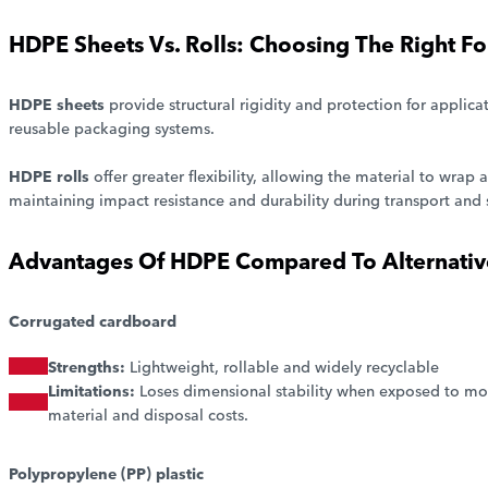
HDPE Sheets Vs. Rolls: Choosing The Right F
HDPE sheets
provide structural rigidity and protection for applica
reusable packaging systems.
HDPE rolls
offer greater flexibility, allowing the material to wra
maintaining impact resistance and durability during transport and 
Advantages Of HDPE Compared To Alternative
Corrugated cardboard
Strengths:
Lightweight, rollable and widely recyclable
Limitations:
Loses dimensional stability when exposed to mo
material and disposal costs.
Polypropylene (PP) plastic