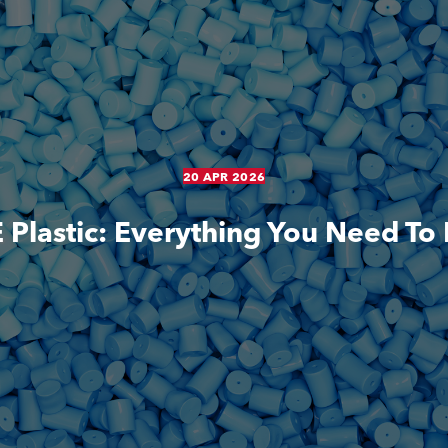
20 APR 2026
Plastic: Everything You Need T