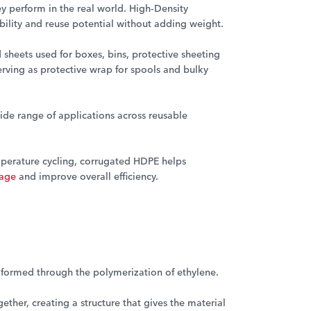
y perform in the real world. High-Density
ability and reuse potential without adding weight.
 sheets used for boxes, bins, protective sheeting
erving as protective wrap for spools and bulky
ide range of applications across reusable
emperature cycling, corrugated HDPE helps
mage
and improve overall efficiency.
c formed through the polymerization of ethylene.
ether, creating a structure that gives the material