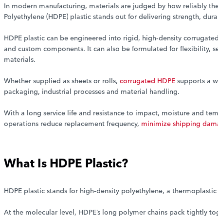
In modern manufacturing, materials are judged by how reliably the
Polyethylene (HDPE) plastic stands out for delivering strength, dur
HDPE plastic can be engineered into rigid, high-density corrugated
and custom components. It can also be formulated for flexibility, s
materials.
Whether supplied as sheets or rolls,
corrugated HDPE
supports a w
packaging, industrial processes and material handling.
With a long service life and resistance to impact, moisture and t
operations reduce replacement frequency,
minimize shipping da
What Is HDPE Plastic?
HDPE plastic stands for high-density polyethylene, a thermoplasti
At the molecular level, HDPE’s long polymer chains pack tightly tog