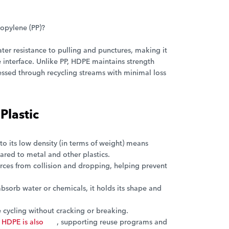
ropylene (PP)?
ter resistance to pulling and punctures, making it
 interface. Unlike PP, HDPE maintains strength
essed through recycling streams with minimal loss
Plastic
to its low density (in terms of weight) means
ared to metal and other plastics.
orces from collision and dropping, helping prevent
sorb water or chemicals, it holds its shape and
cycling without cracking or breaking.
HDPE is also
, supporting reuse programs and