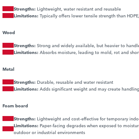
Strengths:
Lightweight, water resistant and reusable
Limitations:
Typically offers lower tensile strength than HDPE, 
Wood
Strengths:
Strong and widely available, but heavier to handl
Limitations:
Absorbs moisture, leading to mold, rot and shorte
Metal
Strengths:
Durable, reusable and water resistant
Limitations:
Adds significant weight and may create handling
Foam board
Strengths:
Lightweight and cost-effective for temporary indo
Limitations:
Paper-facing degrades when exposed to moisture 
outdoor or industrial environments