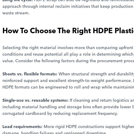
approach through internal reclaim initiatives that keep production 
waste stream.
How To Choose The Right HDPE Plasti
Selecting the right material involves more than comparing upfront
conditions and reuse potential all play a role in determining which
value. Consider the following factors during the procurement proce
Sheets vs. flexible formats:
When structural strength and durabili
reinforced support and excellent strength-to-weight performance. F
HDPE formats can be engineered to roll and wrap while maintaini
Single-use vs. reusable systems:
If cleaning and return logistics 
including material handling and storage bins often provide lower l
corrugated cardboard by reducing replacement frequency.
Load requirements:
More rigid HDPE constructions support higher
damage, handling failures and unplanned downtime.