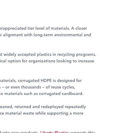
appreciated tier level of materials. A closer
into alignment with long-term environmental and
st widely accepted plastics in recycling programs.
ical option for organizations looking to increase
terials, corrugated HDPE is designed for
— or even thousands — of reuse cycles,
to materials such as corrugated cardboard.
eaned, returned and redeployed repeatedly
educe material waste while supporting a more
 into new products.
Liberty Plastics
supports this