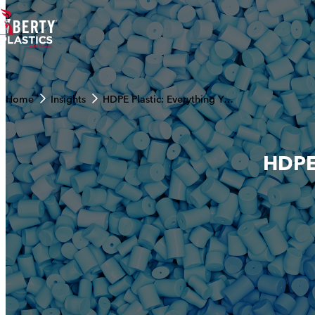
Skip to content
Home
Insights
HDPE Plastic: Everything You Need to Know
HDPE 