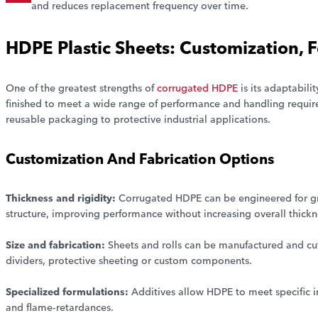
and reduces replacement frequency over time.
HDPE Plastic Sheets: Customization,
One of the greatest strengths of
corrugated HDPE
is its adaptabili
finished to meet a wide range of performance and handling require
reusable packaging to protective industrial applications.
Customization And Fabrication Options
Thickness and rigidity:
Corrugated HDPE can be engineered for grea
structure, improving performance without increasing overall thickn
Size and fabrication:
Sheets and rolls can be manufactured and cut
dividers, protective sheeting or custom components.
Specialized formulations:
Additives allow HDPE to meet specific 
and flame-retardances.