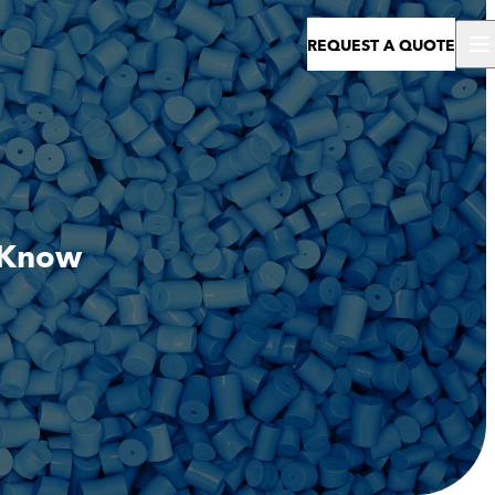
REQUEST A QUOTE
o Know