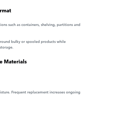
ormat
tions such as containers, shelving, partitions and
p around bulky or spooled products while
storage.
 Materials
isture. Frequent replacement increases ongoing