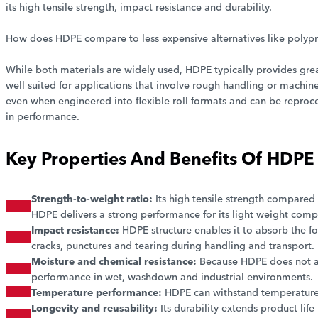
its high tensile strength, impact resistance and durability.
How does HDPE compare to less expensive alternatives like polyp
While both materials are widely used, HDPE typically provides grea
well suited for applications that involve rough handling or machine
even when engineered into flexible roll formats and can be reproc
in performance.
Key Properties And Benefits Of HDPE 
Strength-to-weight ratio:
Its high tensile strength compared 
HDPE delivers a strong performance for its light weight comp
Impact resistance:
HDPE structure enables it to absorb the f
cracks, punctures and tearing during handling and transport.
Moisture and chemical resistance:
Because HDPE does not ab
performance in wet, washdown and industrial environments.
Temperature performance:
HDPE can withstand temperature 
Longevity and reusability:
Its durability extends product life